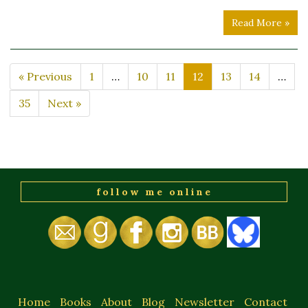
Read More »
« Previous
1
…
10
11
12
13
14
…
35
Next »
follow me online
Home
Books
About
Blog
Newsletter
Contact