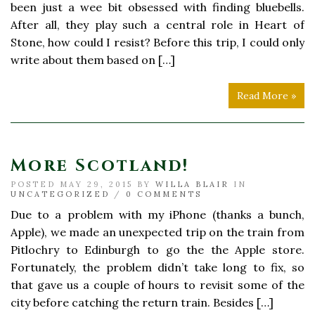
been just a wee bit obsessed with finding bluebells.
After all, they play such a central role in Heart of
Stone, how could I resist? Before this trip, I could only
write about them based on […]
Read More »
More Scotland!
POSTED MAY 29, 2015 BY
WILLA BLAIR
IN
UNCATEGORIZED
/
0 COMMENTS
Due to a problem with my iPhone (thanks a bunch,
Apple), we made an unexpected trip on the train from
Pitlochry to Edinburgh to go the the Apple store.
Fortunately, the problem didn’t take long to fix, so
that gave us a couple of hours to revisit some of the
city before catching the return train. Besides […]