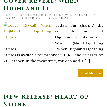
Cover Reveal! When
Highland Li..
POSTED SEPTEMBER 1, 2015 BY
WILLA BLAIR
IN
UNCATEGORIZED
/
0 COMMENTS
Today, I’m sharing the
cover for my next
Highland Talents novella,
When Highland Lightning
Strikes. When Highland Lightning
Strikes is available for preorder HERE, and releases on
21 October. In the meantime, you can add it […]
Read More »
New Release! Heart of
Stone