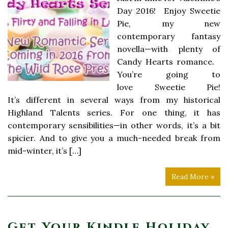
Day 2016! Enjoy Sweetie
Pie, my new
contemporary fantasy
novella—with plenty of
Candy Hearts romance.
You’re going to
love Sweetie Pie!
It’s different in several ways from my historical
Highland Talents series. For one thing, it has
contemporary sensibilities—in other words, it’s a bit
spicier. And to give you a much-needed break from
mid-winter, it’s […]
Read More »
Get Your Kindle Holiday