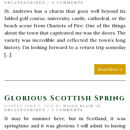
UNCATEGORIZED
/
0 COMMENTS
St. Andrews has a charm that goes well beyond its
fabled golf course, university, castle, cathedral, or the
beach scene from Chariots of Fire. One of the things
about the town that captivated me was the doors. The
variety was incredible and reflected the town’s long
history. I’m looking forward to a return trip someday
[…]
Read More »
Glorious Scottish Spring
POSTED JUNE 5, 2015 BY
WILLA BLAIR
IN
UNCATEGORIZED
/
3 COMMENTS
It may be summer here, but in Scotland, it was
springtime and it was glorious. I will admit to having