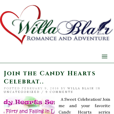
Togg
navi
Join the Candy Hearts
Celebrat..
POSTED FEBRUARY 9, 2016 BY
WILLA BLAIR
IN
UNCATEGORIZED
/
9 COMMENTS
A Sweet Celebration! Join
me and your favorite
Candy Hearts series