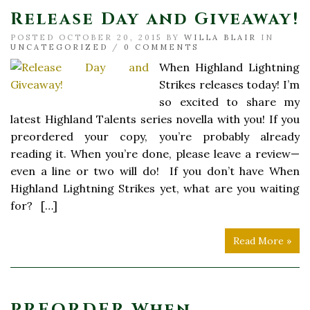
Release Day and Giveaway!
POSTED OCTOBER 20, 2015 BY
WILLA BLAIR
IN
UNCATEGORIZED
/
0 COMMENTS
When Highland Lightning
Strikes releases today! I’m
so excited to share my
latest Highland Talents series novella with you! If you
preordered your copy, you’re probably already
reading it. When you’re done, please leave a review—
even a line or two will do! If you don’t have When
Highland Lightning Strikes yet, what are you waiting
for? […]
Read More »
PREORDER When