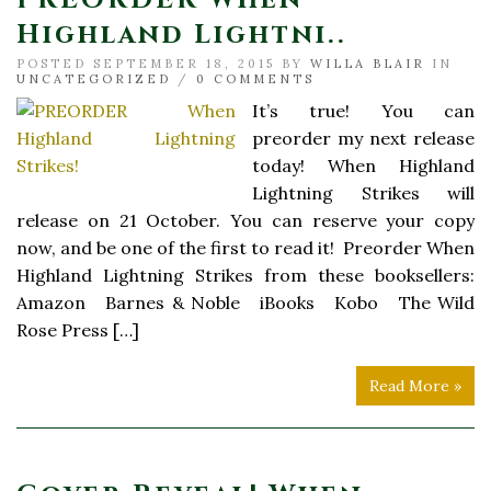
Highland Lightni..
POSTED SEPTEMBER 18, 2015 BY
WILLA BLAIR
IN
UNCATEGORIZED
/
0 COMMENTS
It’s true! You can
preorder my next release
today! When Highland
Lightning Strikes will
release on 21 October. You can reserve your copy
now, and be one of the first to read it! Preorder When
Highland Lightning Strikes from these booksellers:
Amazon Barnes & Noble iBooks Kobo The Wild
Rose Press […]
Read More »