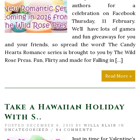
authors for a
celebration on Facebook
Thursday, 11 February.
We’ll have lots of games
and fun giveaways for you
and your friends, so spread the word! The Candy
Hearts Romance series is brought to you by The Wild
Rose Press. Fun, Flirty and made for Falling in […]
Read More »
Take a Hawaiian Holiday
With S..
POSTED DECEMBER 6, 2015 BY
WILLA BLAIR
IN
UNCATEGORIZED
/
84 COMMENTS
Just in time for Valentine’s