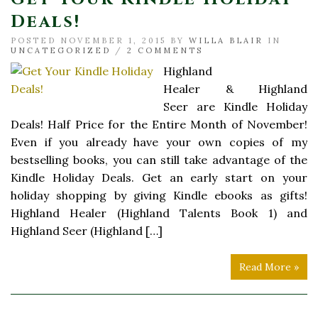
Deals!
POSTED NOVEMBER 1, 2015 BY
WILLA BLAIR
IN
UNCATEGORIZED
/
2 COMMENTS
Highland
Healer & Highland
Seer are Kindle Holiday
Deals! Half Price for the Entire Month of November!
Even if you already have your own copies of my
bestselling books, you can still take advantage of the
Kindle Holiday Deals. Get an early start on your
holiday shopping by giving Kindle ebooks as gifts!
Highland Healer (Highland Talents Book 1) and
Highland Seer (Highland […]
Read More »