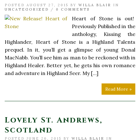
POSTED AUGUST 27, 2015 BY
WILLA BLAIR
IN
UNCATEGORIZED
/
0 COMMENTS
Heart of Stone is out!
Previously Published in the
anthology, Kissing the
Highlander, Heart of Stone is a Highland Talents
prequel. In it, you’ll get a glimpse of young Donal
MacNabb. You’ll see him as man to be reckoned with in
Highland Healer. Better yet, he gets his own romance
and adventure in Highland Seer. My […]
Read More »
Lovely St. Andrews,
Scotland
POSTED JUNE 26, 2015 BY
WILLA BLAIR
IN