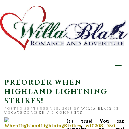
Togg
navi
PREORDER WHEN
HIGHLAND LIGHTNING
STRIKES!
POSTED SEPTEMBER 18, 2015 BY
WILLA BLAIR
IN
UNCATEGORIZED
/
0 COMMENTS
It’s true! You can
preorder my next