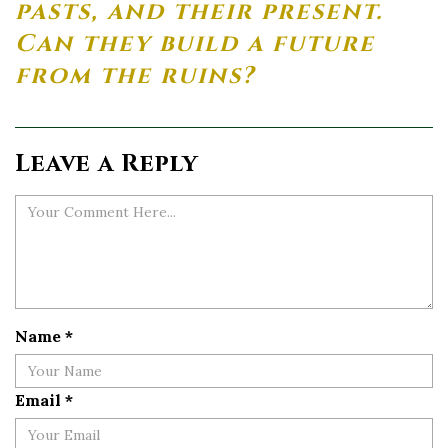
pasts, and their present.
Can they build a future
from the ruins?
Leave a Reply
Name
*
Email
*