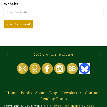
Website
follow me online
Home
Books
About
Blog
Newsletter
Contact
Reading Room
copyright © 2026 willa blair.
tweak me theme
by
nose