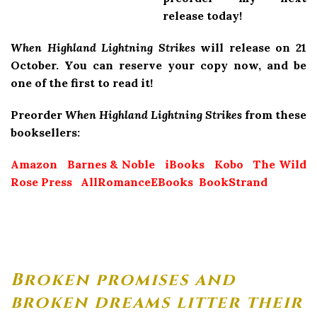
release today!
When Highland Lightning Strikes
will release on 21
October. You can reserve your copy now, and be
one of the first to read it!
Preorder
When Highland Lightning Strikes
from these
booksellers:
Amazon
Barnes & Noble
iBooks
Kobo
The Wild
Rose Press
AllRomanceEBooks
BookStrand
Broken promises and
broken dreams litter their