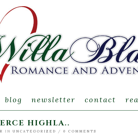
blog
newsletter
contact
re
IERCE HIGHLA..
IR
IN
UNCATEGORIZED
/
0 COMMENTS