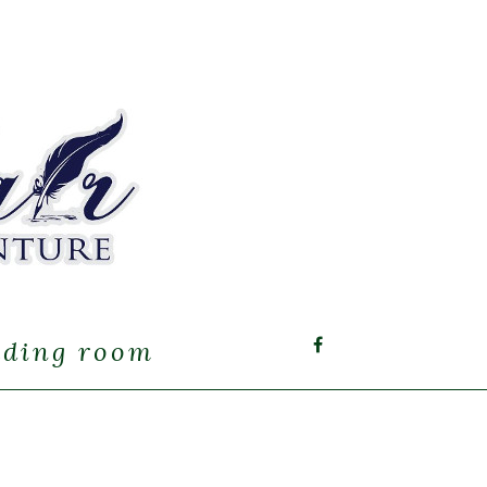
ading room