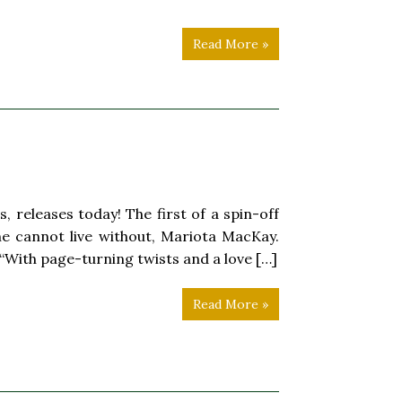
Read More »
, releases today! The first of a spin-off
he cannot live without, Mariota MacKay.
“With page-turning twists and a love […]
Read More »