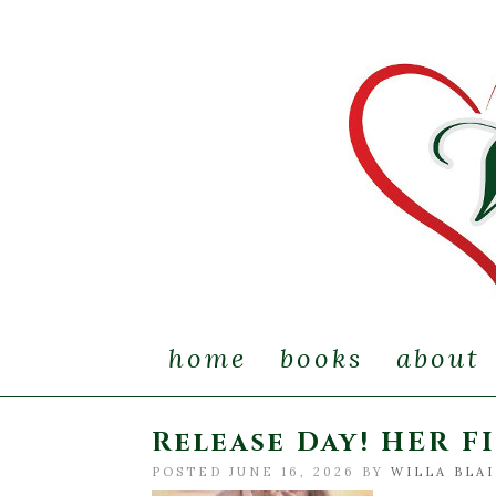
home
books
about
Release Day! HER F
POSTED JUNE 16, 2026 BY
WILLA BLA