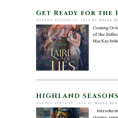
Get Ready for the 
POSTED AUGUST 27, 2024 BY
WILLA B
Coming Octob
of the Suthe
MacKay belie
HIGHLAND SEASONS 
POSTED APRIL 25, 2024 BY
WILLA BLA
Introducing
stories spun