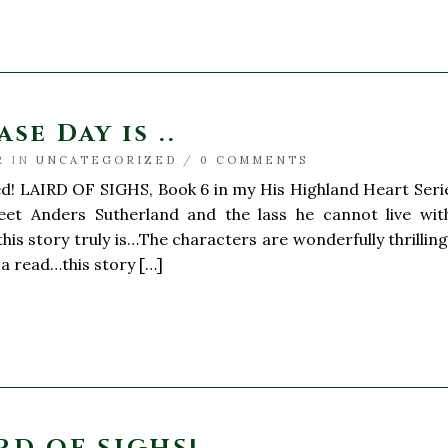
se Day is ..
R
IN
UNCATEGORIZED
/
0 COMMENTS
ed! LAIRD OF SIGHS, Book 6 in my His Highland Heart Serie
eet Anders Sutherland and the lass he cannot live witho
his story truly is…The characters are wonderfully thrilling
a read…this story […]