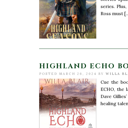
series. Plus
Ross must [
HIGHLAND ECHO B
POSTED MARCH 26, 2024 BY
WILLA BL
Cue the boo
ECHO, the l
Dave Gillies
healing tale