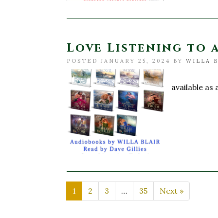
Love Listening to a
POSTED JANUARY 25, 2024 BY
WILLA 
Do you lo
available as
1
2
3
…
35
Next »