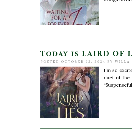
Today is LAIRD OF LI
POSTED OCTOBER 22, 2024 BY
WILLA 
I’m so excit
duet of the
“Suspenseful