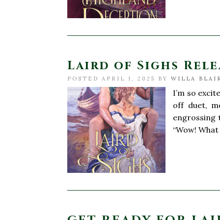
Laird of Sighs Relea
POSTED APRIL 1, 2025 BY
WILLA BLAI
I’m so excit
off duet, m
engrossing t
“Wow! What 