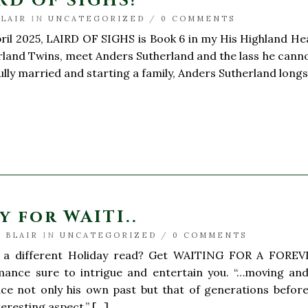
RD OF SIGHS!
BLAIR
IN
UNCATEGORIZED
/
0 COMMENTS
il 2025, LAIRD OF SIGHS is Book 6 in my His Highland Hea
rland Twins, meet Anders Sutherland and the lass he cannot 
sfully married and starting a family, Anders Sutherland long
y for WAITI..
 BLAIR
IN
UNCATEGORIZED
/
0 COMMENTS
 a different Holiday read? Get WAITING FOR A FOREVE
ance sure to intrigue and entertain you. “…moving and
ace not only his own past but that of generations before
teresting aspect.” […]