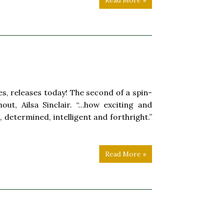
Read More »
s, releases today! The second of a spin-
ut, Ailsa Sinclair. “…how exciting and
, determined, intelligent and forthright.”
Read More »