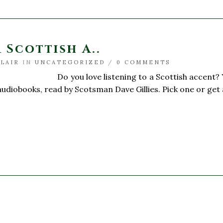
 Scottish A..
BLAIR
IN
UNCATEGORIZED
/
0 COMMENTS
ve listening to a Scottish accent? You’re in
 audiobooks, read by Scotsman Dave Gillies. Pick one or get a