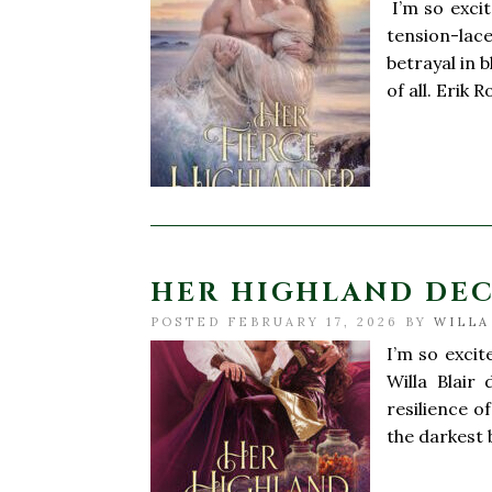
I’m so exci
tension-lac
betrayal in 
of all. Erik
HER HIGHLAND DECE
POSTED FEBRUARY 17, 2026 BY
WILLA
I’m so exci
Willa Blair 
resilience o
the darkest 