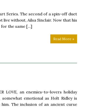
rt Series. The second of a spin-off duet
live without, Ailsa Sinclair. Now that his
s for the same […]
Read More »
R LOVE, an enemies-to-lovers holiday
 somewhat emotional as Holt Ridley is
 him. The inclusion of an ancient curse