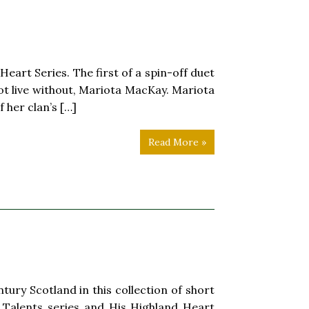
eart Series. The first of a spin-off duet
ot live without, Mariota MacKay. Mariota
 her clan’s […]
Read More »
y Scotland in this collection of short
nd Talents series and His Highland Heart