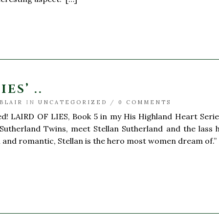
ES’ ..
BLAIR
IN
UNCATEGORIZED
/
0 COMMENTS
ed! LAIRD OF LIES, Book 5 in my His Highland Heart Series
 Sutherland Twins, meet Stellan Sutherland and the lass 
 and romantic, Stellan is the hero most women dream of.” 