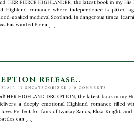
ted! HER FIERCE HIGHLANDER, the latest book in my His H
ed Highland romance where independence is pitted ag
blood-soaked medieval Scotland. In dangerous times, learnin
 Ross has wanted Fiona […]
PTION Release..
 BLAIR
IN
UNCATEGORIZED
/
0 COMMENTS
ted! HER HIGHLAND DECEPTION, the latest book in my His 
delivers a deeply emotional Highland romance filled with
f love. Perfect for fans of Lynsay Sands, Eliza Knight, and
battles can […]