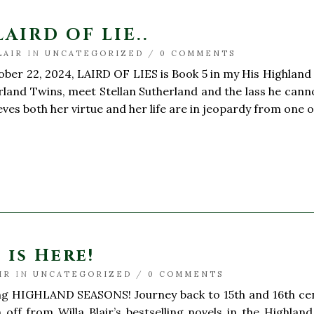
LAIRD OF LIE..
LAIR
IN
UNCATEGORIZED
/
0 COMMENTS
er 22, 2024, LAIRD OF LIES is Book 5 in my His Highland H
rland Twins, meet Stellan Sutherland and the lass he cann
ves both her virtue and her life are in jeopardy from one of
is Here!
IR
IN
UNCATEGORIZED
/
0 COMMENTS
 HIGHLAND SEASONS! Journey back to 15th and 16th centur
 off from Willa Blair’s bestselling novels in the Highla