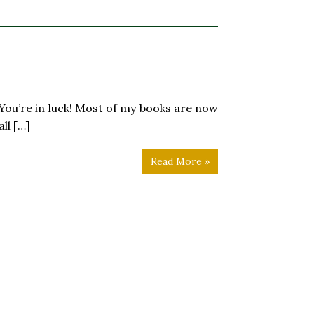
 luck! Most of my books are now
ll […]
Read More »