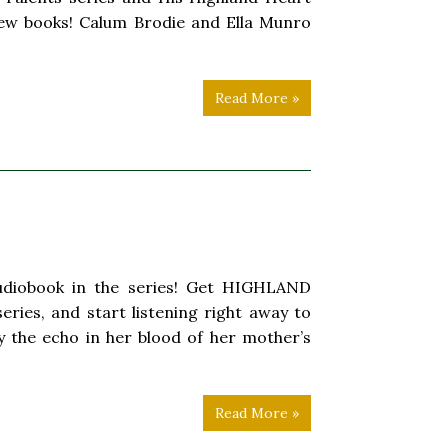
 new books! Calum Brodie and Ella Munro
Read More »
 audiobook in the series! Get HIGHLAND
ries, and start listening right away to
 by the echo in her blood of her mother’s
Read More »