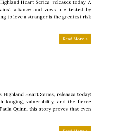
ighland Heart Series, releases today! A
ainst alliance and vows are tested by
g to love a stranger is the greatest risk
Read More »
Highland Heart Series, releases today!
 longing, vulnerability, and the fierce
 Paula Quinn, this story proves that even