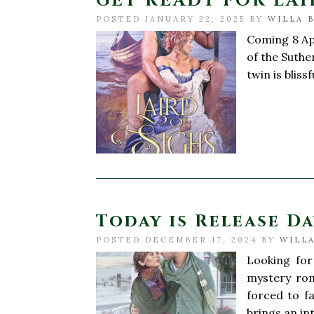
GET READY FOR LAI
POSTED JANUARY 22, 2025 BY
WILLA 
Coming 8 Apr
of the Suthe
twin is blis
Today is Release Da
POSTED DECEMBER 17, 2024 BY
WILLA
Looking for
mystery rom
forced to f
brings an in