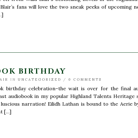
, Blair’s fans will love the two sneak peeks of upcoming
…]
OOK BIRTHDAY
AIR
IN
UNCATEGORIZED
/
0 COMMENTS
k birthday celebration–the wait is over for the final
ast audiobook in my popular Highland Talents Heritage se
’ luscious narration! Eilidh Lathan is bound to the Aerie
nt […]