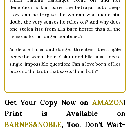
When Calum’s bandages come off and her
deception is laid bare, the betrayal cuts deep.
How can he forgive the woman who made him
doubt the very senses he relies on? And why does
one stolen kiss from Ella burn hotter than all the
reasons for his anger combined?
As desire flares and danger threatens the fragile
peace between them, Calum and Ella must face a
single, impossible question:
Can a love born of lies
become the truth that saves them both?
Get Your Copy Now on
AMAZON
!
Print is Available on
BARNES&NOBLE
,
Too. Don’t Wait–