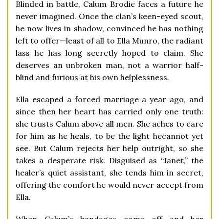
Blinded in battle, Calum Brodie faces a future he
never imagined. Once the clan’s keen-eyed scout,
he now lives in shadow, convinced he has nothing
left to offer—least of all to Ella Munro, the radiant
lass he has long secretly hoped to claim. She
deserves an unbroken man, not a warrior half-
blind and furious at his own helplessness.
Ella escaped a forced marriage a year ago, and
since then her heart has carried only one truth:
she trusts Calum above all men. She aches to care
for him as he heals, to be the light hecannot yet
see. But Calum rejects her help outright, so she
takes a desperate risk. Disguised as “Janet,” the
healer’s quiet assistant, she tends him in secret,
offering the comfort he would never accept from
Ella.