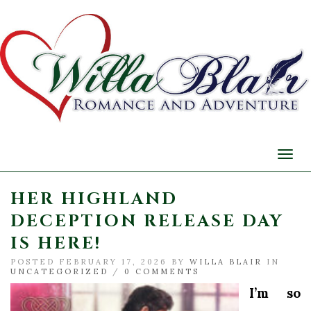
Togg
navi
HER HIGHLAND
DECEPTION RELEASE DAY
IS HERE!
POSTED FEBRUARY 17, 2026 BY
WILLA BLAIR
IN
UNCATEGORIZED
/
0 COMMENTS
I’m so