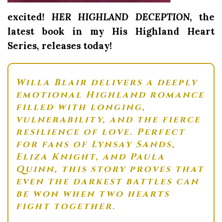
excited!
HER HIGHLAND DECEPTION,
the
latest book in my His Highland Heart
Series, releases today!
Willa Blair
delivers a deeply
emotional Highland romance
filled with longing,
vulnerability, and the fierce
resilience of love. Perfect
for fans of
Lynsay Sands
,
Eliza Knight
, and
Paula
Quinn
, this story proves that
even the darkest battles can
be won when two hearts
fight together.