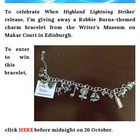
To celebrate
When Highland Lightning Strikes
‘
release, I’m giving away a Robbie Burns-themed
charm bracelet from the Writer’s Museum on
Makar Court in Edinburgh.
To enter
to win
this
bracelet,
click
HERE
before midnight on 26 October.