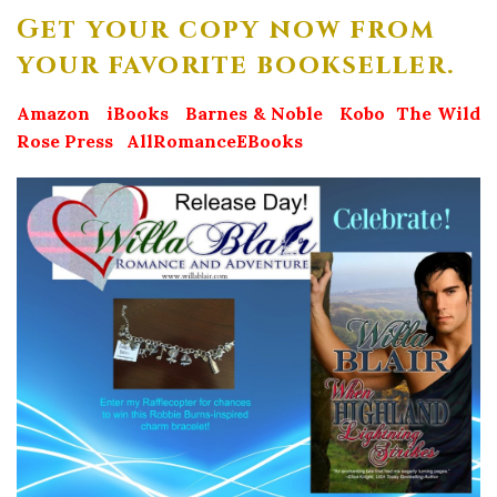
Get your copy now from
your favorite bookseller.
Amazon
iBooks
Barnes & Noble
Kobo
The Wild
Rose Press
AllRomanceEBooks