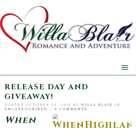
Togg
navi
RELEASE DAY AND
GIVEAWAY!
POSTED OCTOBER 20, 2015 BY
WILLA BLAIR
IN
UNCATEGORIZED
/
0 COMMENTS
When