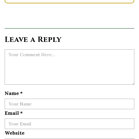
Leave a Reply
Name
*
Email
*
Website