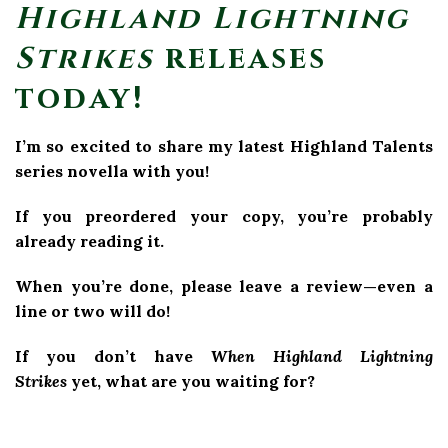
Highland Lightning
Strikes
releases
today!
I’m so excited to share my latest Highland Talents
series novella with you!
If you preordered your copy, you’re probably
already reading it.
When you’re done, please leave a review—even a
line or two will do!
If you don’t have
When Highland Lightning
Strikes
yet, what are you waiting for?