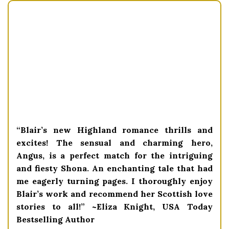
“Blair’s new Highland romance thrills and
excites! The sensual and charming hero,
Angus, is a perfect match for the intriguing
and fiesty Shona. An enchanting tale that had
me eagerly turning pages. I thoroughly enjoy
Blair’s work and recommend her Scottish love
stories to all!” ~Eliza Knight, USA Today
Bestselling Author