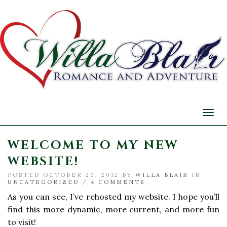
Togg
navi
WELCOME TO MY NEW
WEBSITE!
POSTED OCTOBER 20, 2012 BY
WILLA BLAIR
IN
UNCATEGORIZED
/
4 COMMENTS
As you can see, I’ve rehosted my website. I hope you’ll
find this more dynamic, more current, and more fun
to visit!