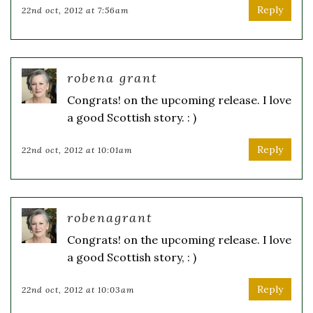
Reply
22nd oct, 2012 at 7:56am
robena grant
Congrats! on the upcoming release. I love
a good Scottish story. : )
Reply
22nd oct, 2012 at 10:01am
robenagrant
Congrats! on the upcoming release. I love
a good Scottish story, : )
Reply
22nd oct, 2012 at 10:03am