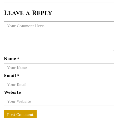
Leave a Reply
Name
*
Email
*
Website