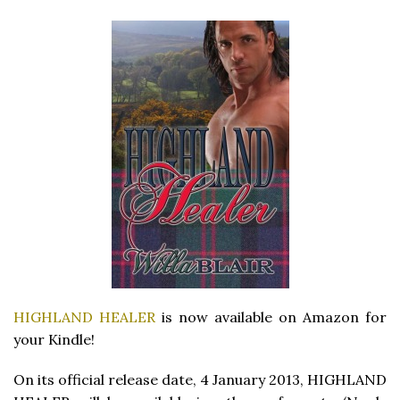
HIGHLAND HEALER
is now available on Amazon for
your Kindle!
On its official release date, 4 January 2013, HIGHLAND