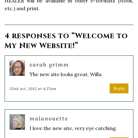
HEALER will be available in other e-formats (Nook,
etc.) and print.
4 responses to “
Welcome to
My New Website!
”
sarah grimm
The new site looks great, Willa.
Reply
22nd oct, 2012 at 4:27am
malanouette
I love the new site, very eye catching.