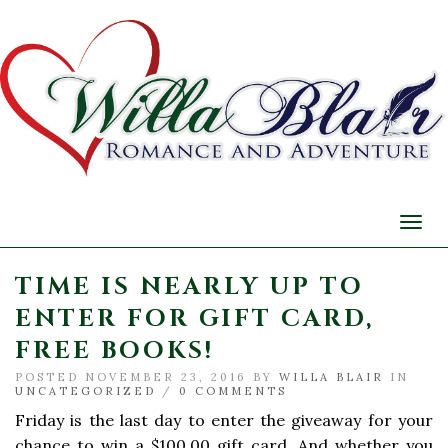
Togg
navi
TIME IS NEARLY UP TO
ENTER FOR GIFT CARD,
FREE BOOKS!
POSTED NOVEMBER 23, 2016 BY
WILLA BLAIR
IN
UNCATEGORIZED
/
0 COMMENTS
Friday is the last day to enter the giveaway for your
chance to win a $100.00 gift card. And whether you