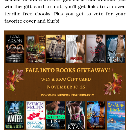
win the gift card or not, you’ll get links to a dozen
terrific free ebooks! Plus you get to vote for your
favorite cover and blurb!