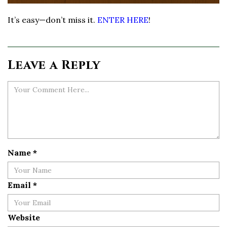
It’s easy—don’t miss it.
ENTER HERE
!
Leave a Reply
Name
*
Email
*
Website