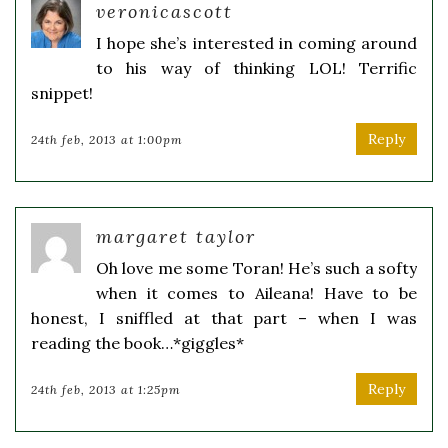
veronicascott
I hope she’s interested in coming around
to his way of thinking LOL! Terrific
snippet!
Reply
24th feb, 2013 at 1:00pm
margaret taylor
Oh love me some Toran! He’s such a softy
when it comes to Aileana! Have to be
honest, I sniffled at that part – when I was
reading the book…*giggles*
Reply
24th feb, 2013 at 1:25pm