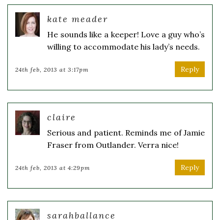
kate meader
He sounds like a keeper! Love a guy who’s
willing to accommodate his lady’s needs.
Reply
24th feb, 2013 at 3:17pm
claire
Serious and patient. Reminds me of Jamie
Fraser from Outlander. Verra nice!
Reply
24th feb, 2013 at 4:29pm
sarahballance