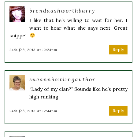
brendaashworthbarry
I like that he’s willing to wait for her. I
want to hear what she says next. Great
snippet.
Reply
24th feb, 2013 at 12:24pm
sueannbowlingauthor
“Lady of my clan?” Sounds like he’s pretty
high ranking.
Reply
24th feb, 2013 at 12:44pm