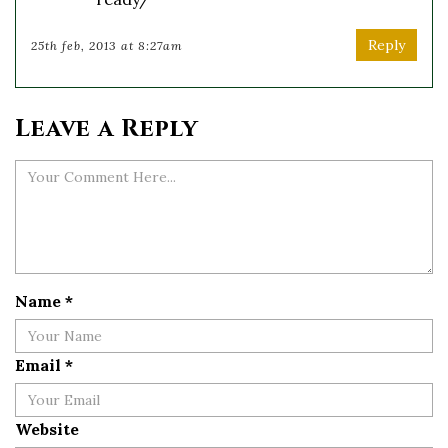
Reply
25th feb, 2013 at 8:27am
Leave a Reply
Name
*
Email
*
Website