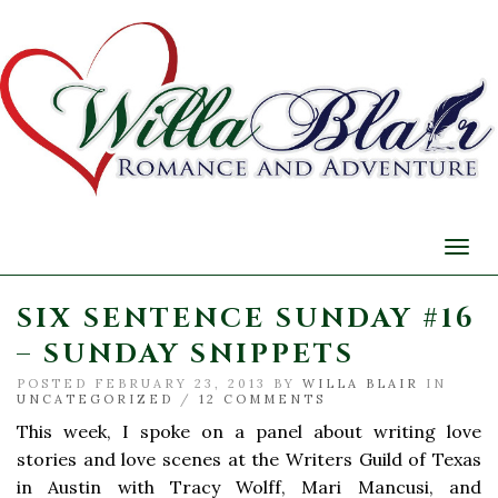
Togg
navi
SIX SENTENCE SUNDAY #16
– SUNDAY SNIPPETS
POSTED FEBRUARY 23, 2013 BY
WILLA BLAIR
IN
UNCATEGORIZED
/
12 COMMENTS
This week, I spoke on a panel about writing love
stories and love scenes at the Writers Guild of Texas
in Austin with Tracy Wolff, Mari Mancusi, and