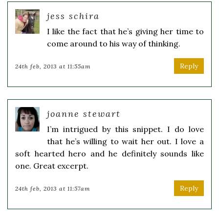
jess schira
I like the fact that he’s giving her time to
come around to his way of thinking.
Reply
24th feb, 2013 at 11:55am
joanne stewart
I’m intrigued by this snippet. I do love
that he’s willing to wait her out. I love a
soft hearted hero and he definitely sounds like
one. Great excerpt.
Reply
24th feb, 2013 at 11:57am