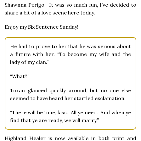
Shawnna Perigo. It was so much fun, I’ve decided to
share a bit of a love scene here today.
Enjoy my Six Sentence Sunday!
He had to prove to her that he was serious about
a future with her. “To become my wife and the
lady of my clan.”
“What?”
Toran glanced quickly around, but no one else
seemed to have heard her startled exclamation.
“There will be time, lass. All ye need. And when ye
find that ye are ready, we will marry.”
Highland Healer is now available in both print and