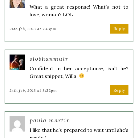
What a great response! What’s not to
love, woman? LOL.
Reply
24th feb, 2013 at 7:43pm
siobhanmuir
Confident in her acceptance, isn’t he?
Great snippet, Willa.
Reply
24th feb, 2013 at 8:32pm
paula martin
I like that he’s prepared to wait until she’s
ready/