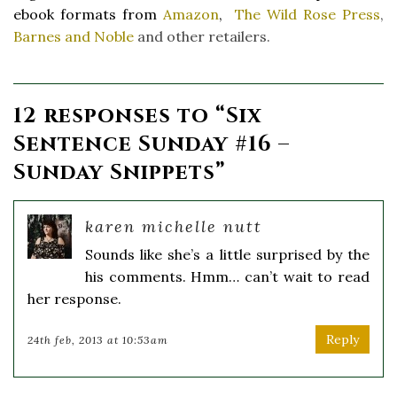
ebook formats from
Amazon
,
The Wild Rose Press
,
Barnes and Noble
and other retailers.
12 responses to “
Six
Sentence Sunday #16 –
Sunday Snippets
”
karen michelle nutt
Sounds like she’s a little surprised by the
his comments. Hmm… can’t wait to read
her response.
Reply
24th feb, 2013 at 10:53am