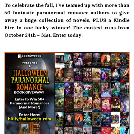
To celebrate the fall, I’ve teamed up with more than
50 fantastic paranormal romance authors to give
away a huge collection of novels, PLUS a Kindle
Fire to one lucky winner! The contest runs from
October 24th – 31st. Enter today!