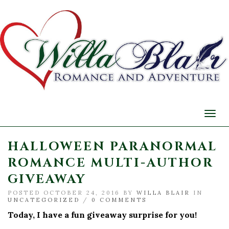
Togg
navi
HALLOWEEN PARANORMAL
ROMANCE MULTI-AUTHOR
GIVEAWAY
POSTED OCTOBER 24, 2016 BY
WILLA BLAIR
IN
UNCATEGORIZED
/
0 COMMENTS
Today, I have a fun giveaway surprise for you!