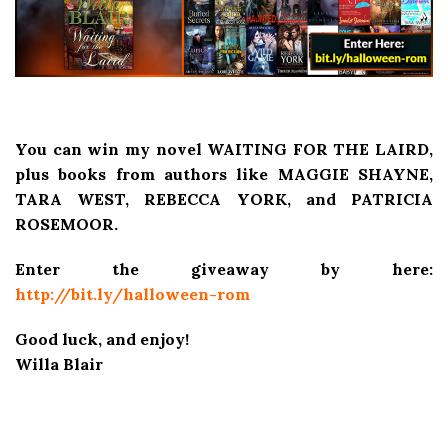
You can win my novel WAITING FOR THE LAIRD,
plus books from authors like MAGGIE SHAYNE,
TARA WEST, REBECCA YORK, and PATRICIA
ROSEMOOR.
Enter the giveaway by here:
http://bit.ly/halloween-rom
Good luck, and enjoy!
Willa Blair