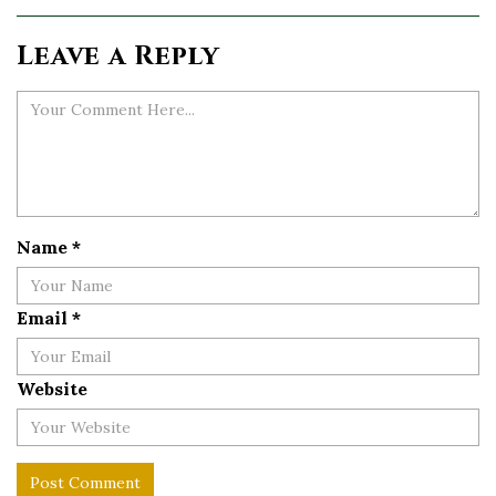
Leave a Reply
Name
*
Email
*
Website