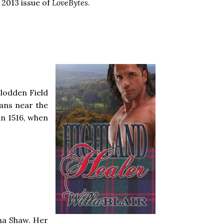
 2013 issue of
LoveBytes
.
Flodden Field
lans near the
in 1516, when
na Shaw. Her