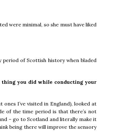
sted were minimal, so she must have liked
y period of Scottish history when bladed
 thing you did while conducting your
 ones I’ve visited in England), looked at
e of the time period is that there’s not
und – go to Scotland and literally make it
hink being there will improve the sensory