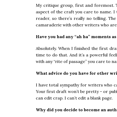
My critique group, first and foremost. 
aspect of the craft you care to name. I 
reader, so there’s really no telling. T
camaraderie with other writers who are 
Have you had any “ah ha” moments as 
Absolutely. When I finished the first dra
time to do that. And it’s a powerful fee
with any “rite of passage” you care to n
What advice do you have for other wri
I have total sympathy for writers who ca
Your first draft won’t be pretty – or pub
can edit crap. I can’t edit a blank page.
Why did you decide to become an auth