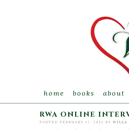
home
books
about
RWA ONLINE INTERV
POSTED FEBRUARY 17, 2013 BY
WILLA