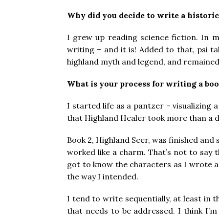
Why did you decide to write a histori
I grew up reading science fiction. In m
writing – and it is! Added to that, psi t
highland myth and legend, and remained 
What is your process for writing a boo
I started life as a pantzer – visualizing
that Highland Healer took more than a d
Book 2, Highland Seer, was finished and s
worked like a charm. That’s not to say t
got to know the characters as I wrote 
the way I intended.
I tend to write sequentially, at least in
that needs to be addressed. I think I’m