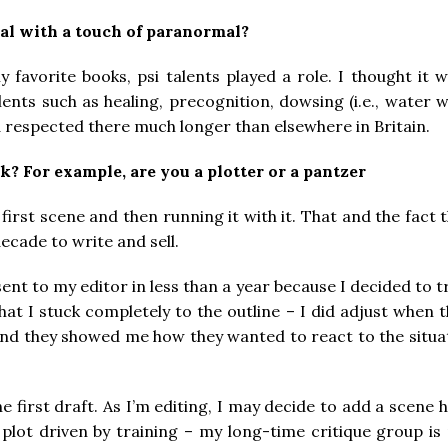
cal with a touch of paranormal?
y favorite books, psi talents played a role. I thought i
alents such as healing, precognition, dowsing (i.e., water 
respected there much longer than elsewhere in Britain.
k? For example, are you a plotter or a pantzer
 a first scene and then running it with it. That and the fact
ecade to write and sell.
ent to my editor in less than a year because I decided to try
hat I stuck completely to the outline – I did adjust when
and they showed me how they wanted to react to the situat
 the first draft. As I’m editing, I may decide to add a sce
 plot driven by training – my long-time critique group is 