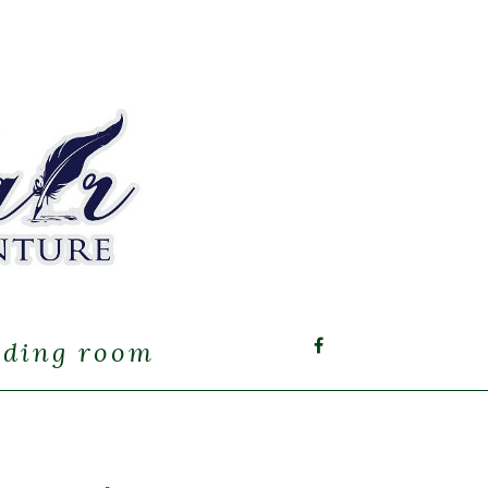
ading room