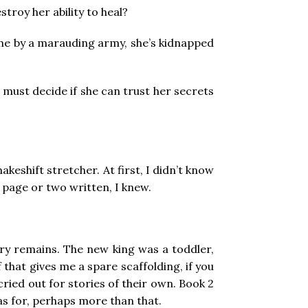
stroy her ability to heal?
ome by a marauding army, she’s kidnapped
 must decide if she can trust her secrets
keshift stretcher. At first, I didn’t know
a page or two written, I knew.
tory remains. The new king was a toddler,
that gives me a spare scaffolding, if you
cried out for stories of their own. Book 2
eas for, perhaps more than that.