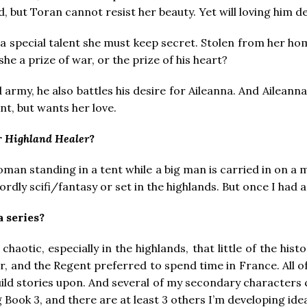
ed, but Toran cannot resist her beauty. Yet will loving him de
 a special talent she must keep secret. Stolen from her h
she a prize of war, or the prize of his heart?
 army, he also battles his desire for Aileanna. And Aileanna
nt, but wants her love.
r
Highland Healer
?
an standing in a tent while a big man is carried in on a ma
wordly scifi/fantasy or set in the highlands. But once I had 
a series?
chaotic, especially in the highlands, that little of the his
, and the Regent preferred to spend time in France. All of 
build stories upon. And several of my secondary characters 
g Book 3, and there are at least 3 others I’m developing id