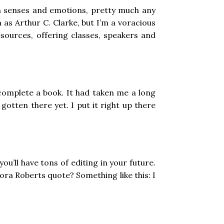
 in senses and emotions, pretty much any
 as Arthur C. Clarke, but I’m a voracious
esources, offering classes, speakers and
to complete a book. It had taken me a long
gotten there yet. I put it right up there
 you’ll have tons of editing in your future.
Nora Roberts quote? Something like this: I