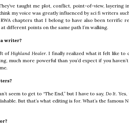
They’ve taught me plot, conflict, point-of-view, layering
think my voice was greatly influenced by sci fi writers such
he RWA chapters that I belong to have also been terrific r
at different points on the same path I’m walking.
a writer?
ft of
Highland Healer
. I finally realized what it felt like 
ling, much more powerful than you’d expect if you haven’t 
ame.
ters?
n’t seem to get to “The End,” but I have to say,
Do It
. Yes,
lishable. But that’s what editing is for. What’s the famous 
or?