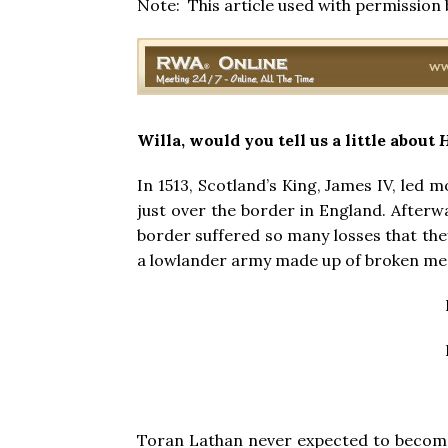
Note: This article used with permission
Willa, would you tell us a little about
H
In 1513, Scotland’s King, James IV, led m
just over the border in England. Afterw
border suffered so many losses that they
a lowlander army made up of broken men
Toran Lathan never expected to become