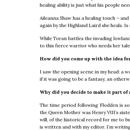
healing ability is just what his people ne
Aileanna Shaw has a healing touch – and
again by the Highland Laird she heals. Is 
While Toran battles the invading lowland
to this fierce warrior who needs her tale
How did you come up with the idea fo
I saw the opening scene in my head: a wom
if it was going to be a fantasy, an other
Why did you decide to make it part of 
The time period following Flodden is so 
the Queen Mother was Henry VIII’s sister
will, of the historical record for me to 
is written and with my editor. I’m writin