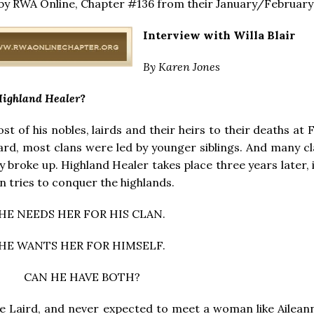
 by RWA Online, Chapter #136 from their January/February
Interview with Willa Blair
By Karen Jones
ighland Healer
?
ost of his nobles, lairds and their heirs to their deaths at 
ard, most clans were led by younger siblings. And many c
 broke up. Highland Healer takes place three years later, 
 tries to conquer the highlands.
HE NEEDS HER FOR HIS CLAN.
HE WANTS HER FOR HIMSELF.
CAN HE HAVE BOTH?
 Laird, and never expected to meet a woman like Ailean