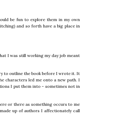
t would be fun to explore them in my own
witching) and so forth have a big place in
 that I was still working my day job meant
 to outline the book before I wrote it. It
 the characters led me onto a new path. I
ions I put them into – sometimes not in
ne here or there as something occurs to me
made up of authors I affectionately call