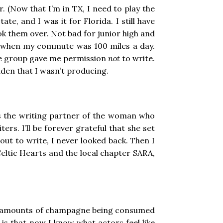
. (Now that I’m in TX, I need to play the
te, and I was it for Florida. I still have
ook them over. Not bad for junior high and
ars when my commute was 100 miles a day.
que group gave me permission
not
to write.
idden that I wasn’t producing.
was the writing partner of the woman who
s. I’ll be forever grateful that she set
ut to write, I never looked back. Then I
eltic Hearts and the local chapter SARA,
pious amounts of champagne being consumed
 is that now I know what actors feel like