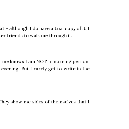
– although I do have a trial copy of it, I
ter friends to walk me through it.
ows me knows I am NOT a morning person.
vening. But I rarely get to write in the
 They show me sides of themselves that I