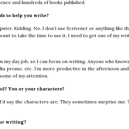
ience and hundreds of books published.
ids to help you write?
er. Kidding. No, I don’t use Scrivener or anything like that 
 want to take the time to use it. I need to get one of my wri
from my day job, so I can focus on writing. Anyone who kn
dia promo, etc. I’m more productive in the afternoon and e
some of my attention.
ol? You or your characters?
l, I’d say the characters are. They sometimes surprise me.
ur writing?