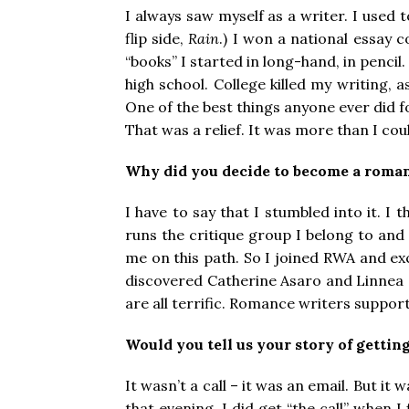
I always saw myself as a writer. I used t
flip side,
Rain
.) I won a national essay c
“books” I started in long-hand, in pencil
high school. College killed my writing,
One of the best things anyone ever did 
That was a relief. It was more than I coul
Why did you decide to become a roma
I have to say that I stumbled into it. 
runs the critique group I belong to and
me on this path. So I joined RWA and ex
discovered Catherine Asaro and Linnea S
are all terrific. Romance writers suppo
Would you tell us your story of getting
It wasn’t a call – it was an email. But 
that evening. I did get “the call” when 