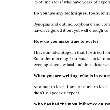
“plot-meisters” who have years of exper
Do you use any techniques, tools, or a
Synopsis and outline. Keyboard and comput
haven’t figured it out yet well enough to
How do you make time to write?
I have an advantage in that I retired 
So in the morning I do email, social me
evening since my husband does deserve 
When you are writing, who is in contr
At a macro level, I am. At a micro leve
didn’t suspect or expect.
Who has had the most influence on yo