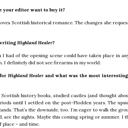
 your editor want to buy it?
 loves Scottish historical romance. The changes she reque
 writing
Highland Healer
?
on I had of the opening scene could have taken place in an
 I definitely did not see firearms in my world.
 for
Highland Healer
and what was the most interesting
 Scottish history books, studied castles (and thought about
riods until I settled on the post-Flodden years. The upsid
hlands. That’s the downside, too. I’m eager to walk the gro
od, see the sights. Maybe this coming spring or summer. I t
f place – and time.