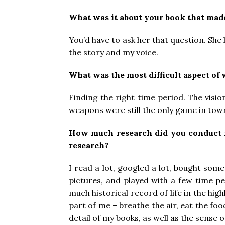
What was it about your book that made
You’d have to ask her that question. She
the story and my voice.
What was the most difficult aspect of
Finding the right time period. The visi
weapons were still the only game in town.
How much research did you conduct
research?
I read a lot, googled a lot, bought some
pictures, and played with a few time pe
much historical record of life in the hig
part of me – breathe the air, eat the fo
detail of my books, as well as the sense o