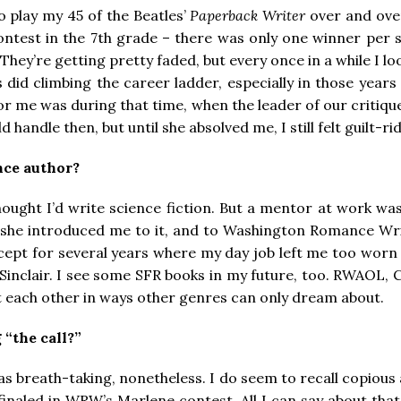
o play my 45 of the Beatles’
Paperback Writer
over and over
ontest in the 7th grade – there was only one winner per sta
. They’re getting pretty faded, but every once in a while I l
 as did climbing the career ladder, especially in those ye
for me was during that time, when the leader of our criti
d handle then, but until she absolved me, I still felt guilt-r
nce author?
I thought I’d write science fiction. But a mentor at work 
 she introduced me to it, and to Washington Romance Writer
cept for several years where my day job left me too worn o
inclair. I see some SFR books in my future, too. RWAOL, C
rt each other in ways other genres can only dream about.
 “the call?”
it was breath-taking, nonetheless. I do seem to recall co
I finaled in WRW’s Marlene contest. All I can say about that