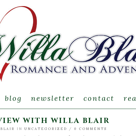
blog
newsletter
contact
re
IEW WITH WILLA BLAIR
 BLAIR
IN
UNCATEGORIZED
/
0 COMMENTS