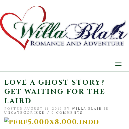
Togg
navi
LOVE A GHOST STORY?
GET WAITING FOR THE
LAIRD
POSTED AUGUST 11, 2016 BY
WILLA BLAIR
IN
UNCATEGORIZED
/
0 COMMENTS