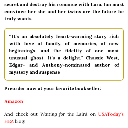
secret and destroy his romance with Lara. Ian must
convince her she and her twins are the future he
truly wants.
“It’s an absolutely heart-warming story rich
with love of family, of memories, of new
beginnings, and the fidelity of one most
unusual ghost. It’s a delight.” Chassie West,
Edgar- and Anthony-nominated author of
mystery and suspense
Preorder now at your favorite bookseller:
Amazon
And check out
Waiting for the Laird
on
USAToday’s
HEA
blog
!