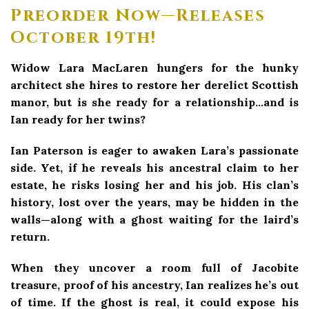
Preorder Now—Releases
October 19th!
Widow Lara MacLaren hungers for the hunky
architect she hires to restore her derelict Scottish
manor, but is she ready for a relationship…and is
Ian ready for her twins?
Ian Paterson is eager to awaken Lara’s passionate
side. Yet, if he reveals his ancestral claim to her
estate, he risks losing her and his job. His clan’s
history, lost over the years, may be hidden in the
walls—along with a ghost waiting for the laird’s
return.
When they uncover a room full of Jacobite
treasure, proof of his ancestry, Ian realizes he’s out
of time. If the ghost is real, it could expose his