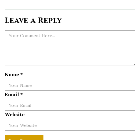
Leave a Reply
Name
*
Email
*
Website