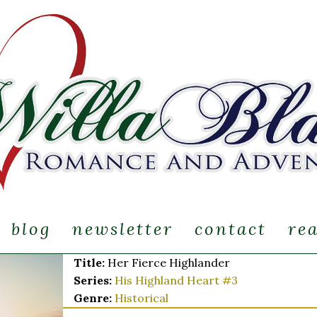
blog
newsletter
contact
re
Title:
Her Fierce Highlander
Series:
His Highland Heart #
3
Genre:
Historical