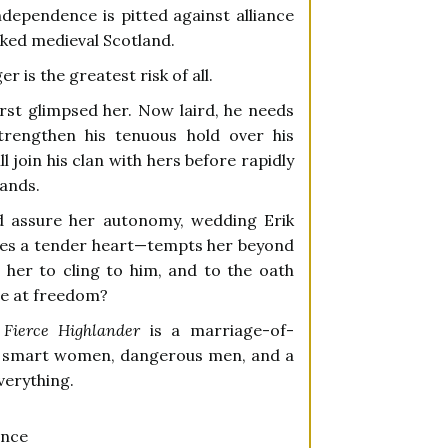
ependence is pitted against alliance
aked medieval Scotland.
r is the greatest risk of all.
rst glimpsed her. Now laird, he needs
strengthen his tenuous hold over his
 join his clan with hers before rapidly
lands.
d assure her autonomy, wedding Erik
es a tender heart—tempts her beyond
 her to cling to him, and to the oath
nce at freedom?
Fierce Highlander
is a marriage-of-
e smart women, dangerous men, and a
verything.
ance