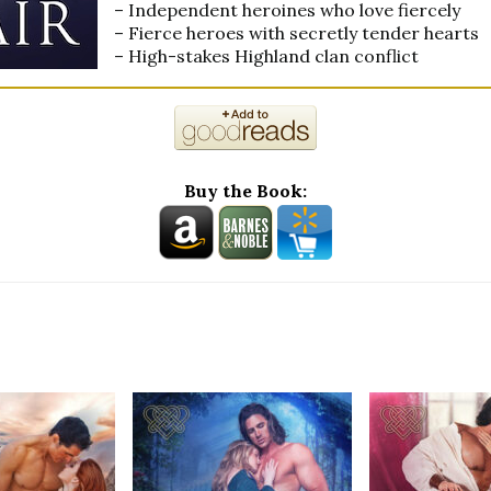
– Independent heroines who love fiercely
– Fierce heroes with secretly tender hearts
– High-stakes Highland clan conflict
Buy the Book: