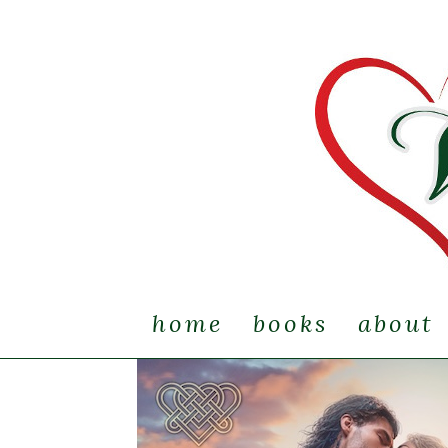
home
books
about