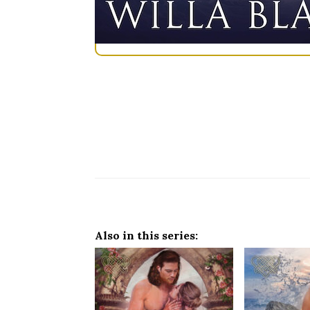
Also in this series: