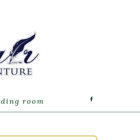
ading room