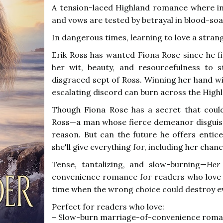
A tension-laced Highland romance where ind
and vows are tested by betrayal in blood-so
In dangerous times, learning to love a strange
Erik Ross has wanted Fiona Rose since he fi
her wit, beauty, and resourcefulness to 
disgraced sept of Ross. Winning her hand will
escalating discord can burn across the High
Though Fiona Rose has a secret that coul
Ross—a man whose fierce demeanor disguis
reason. But can the future he offers entice
she'll give everything for, including her cha
Tense, tantalizing, and slow-burning—
Her 
convenience romance for readers who lov
time when the wrong choice could destroy e
Perfect for readers who love:
– Slow-burn marriage-of-convenience rom