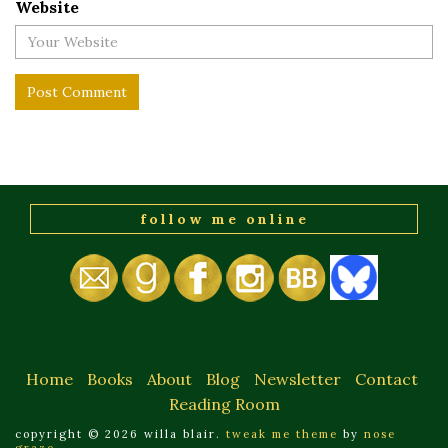
Website
follow me online
Home
Books
About
Blog
Newsletter
Contact
Reading Room
copyright © 2026 willa blair.
tweak me theme
by
nose
graze