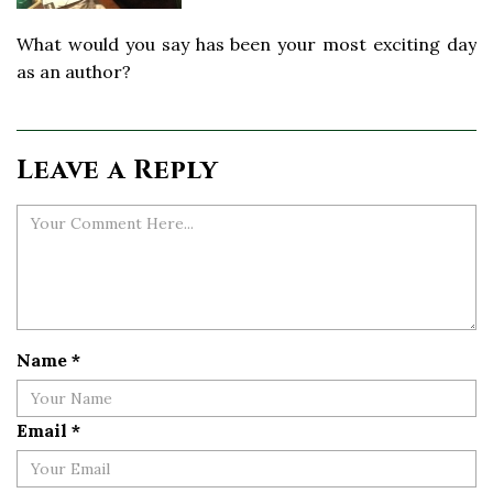
What would you say has been your most exciting day
as an author?
Leave a Reply
Name
*
Email
*