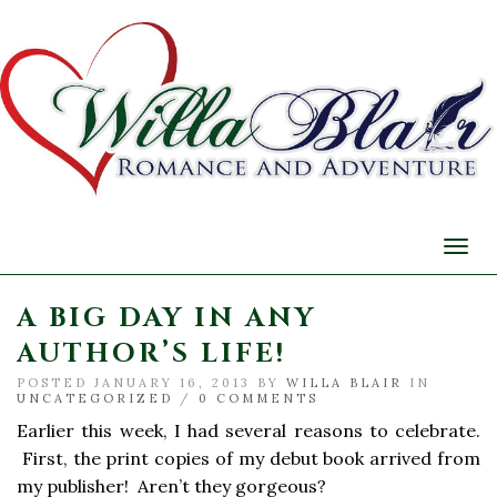
Togg
navi
A BIG DAY IN ANY
AUTHOR’S LIFE!
POSTED JANUARY 16, 2013 BY
WILLA BLAIR
IN
UNCATEGORIZED
/
0 COMMENTS
Earlier this week, I had several reasons to celebrate.
First, the print copies of my debut book arrived from
my publisher! Aren’t they gorgeous?