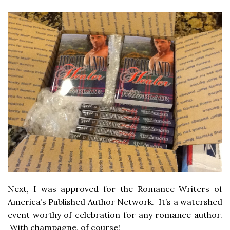
Next, I was approved for the Romance Writers of
America’s Published Author Network. It’s a watershed
event worthy of celebration for any romance author.
With champagne, of course!