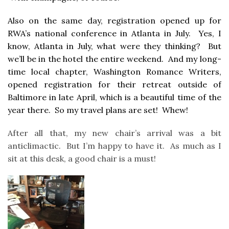
Also on the same day, registration opened up for
RWA’s national conference in Atlanta in July. Yes, I
know, Atlanta in July, what were they thinking? But
we’ll be in the hotel the entire weekend. And my long-
time local chapter, Washington Romance Writers,
opened registration for their retreat outside of
Baltimore in late April, which is a beautiful time of the
year there. So my travel plans are set! Whew!
After all that, my new chair’s arrival was a bit
anticlimactic. But I’m happy to have it. As much as I
sit at this desk, a good chair is a must!