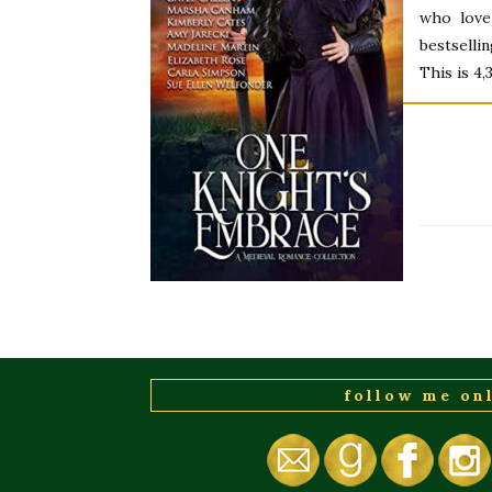
who love
bestselli
This is 4
follow me on