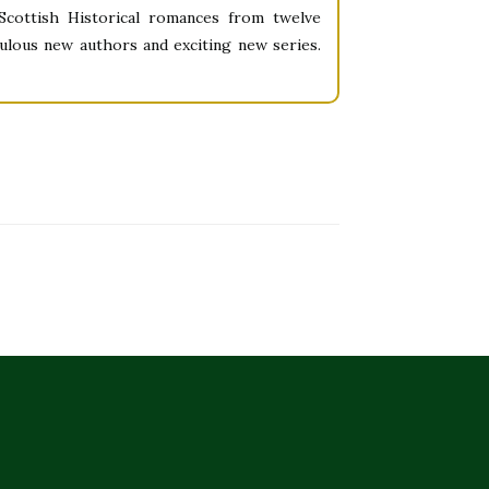
cottish Historical romances from twelve
ulous new authors and exciting new series.