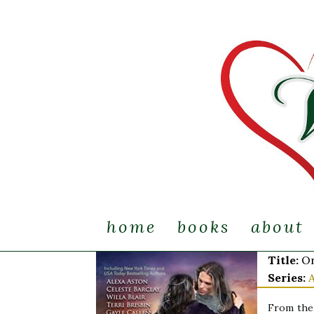
home
books
about
Title:
On
Series:
From the 