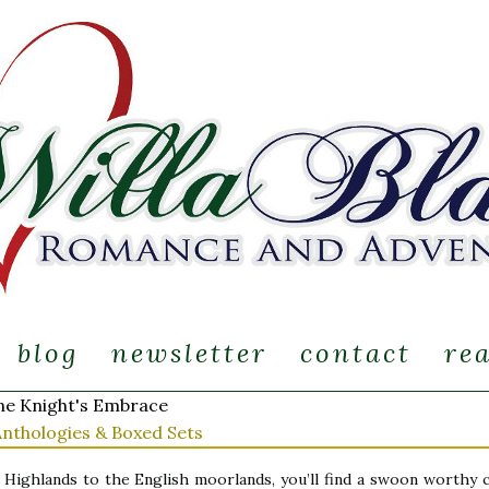
blog
newsletter
contact
re
e Knight's Embrace
Anthologies & Boxed Sets
Highlands to the English moorlands, you’ll find a swoon worthy c