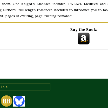
 them. One Knight's Embrace includes TWELVE Medieval and S
ng authors—full length romances intended to introduce you to fab
,390 pages of exciting, page-turning romance!
Buy the Book:
line