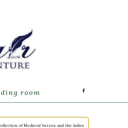
ading room
ollection of Medieval heroes and the ladies